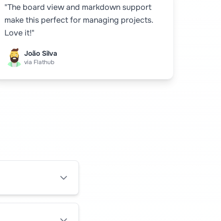
"The board view and markdown support
make this perfect for managing projects.
Love it!"
João Silva
via Flathub