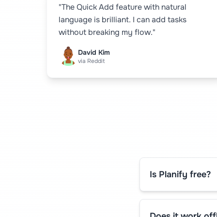
"The Quick Add feature with natural
language is brilliant. I can add tasks
without breaking my flow."
David Kim
via Reddit
Is Planify free?
Does it work off