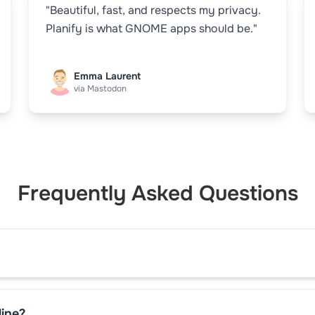
"Beautiful, fast, and respects my privacy.
Planify is what GNOME apps should be."
Emma Laurent
via Mastodon
Frequently Asked Questions
line?