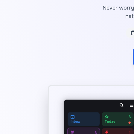
Never worry 
nat