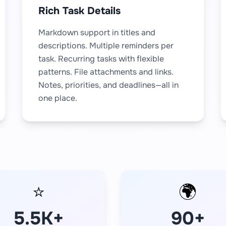
Rich Task Details
Markdown support in titles and
descriptions. Multiple reminders per
task. Recurring tasks with flexible
patterns. File attachments and links.
Notes, priorities, and deadlines—all in
one place.
⭐
🌍
5.5K+
90+