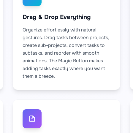
Drag & Drop Everything
Organize effortlessly with natural
gestures. Drag tasks between projects,
create sub-projects, convert tasks to
subtasks, and reorder with smooth
animations. The Magic Button makes
adding tasks exactly where you want
them a breeze.