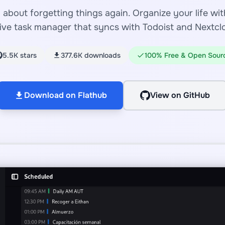
about forgetting things again. Organize your life with
ive task manager that syncs with Todoist and Nextcl
5.5K stars
377.6K downloads
100% Free & Open Sour
Download on Flathub
View on GitHub