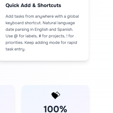
Quick Add & Shortcuts
Add tasks from anywhere with a global
keyboard shortcut. Natural language
date parsing in English and Spanish.
Use @ for labels, # for projects, ! for
priorities. Keep adding mode for rapid
task entry.
💝
100%