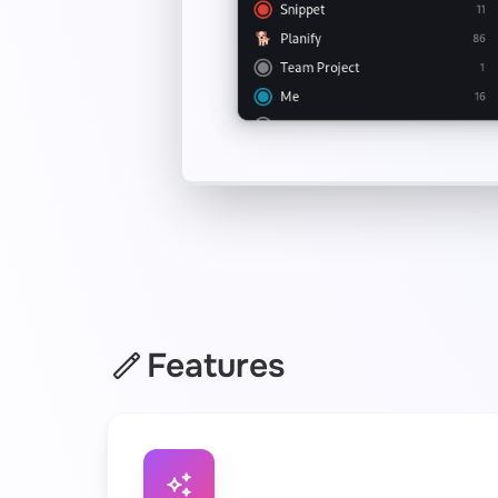
Features