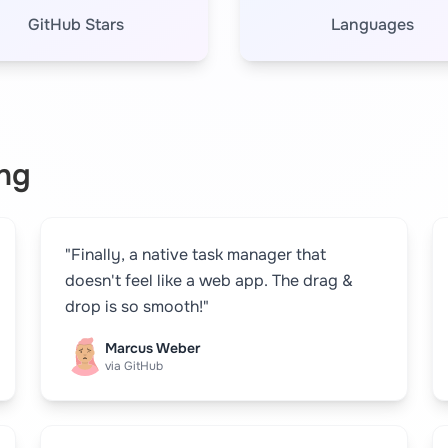
GitHub Stars
Languages
ng
"Finally, a native task manager that
doesn't feel like a web app. The drag &
drop is so smooth!"
Marcus Weber
via GitHub