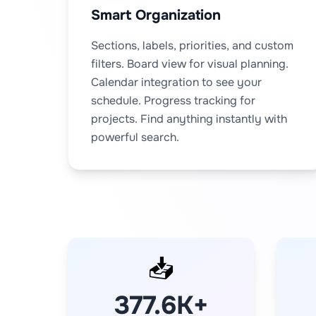
Smart Organization
Sections, labels, priorities, and custom
filters. Board view for visual planning.
Calendar integration to see your
schedule. Progress tracking for
projects. Find anything instantly with
powerful search.
📥
377.6K+