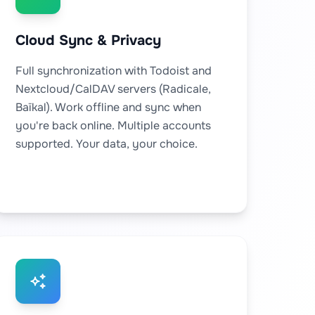
Cloud Sync & Privacy
Full synchronization with Todoist and
Nextcloud/CalDAV servers (Radicale,
Baïkal). Work offline and sync when
you're back online. Multiple accounts
supported. Your data, your choice.