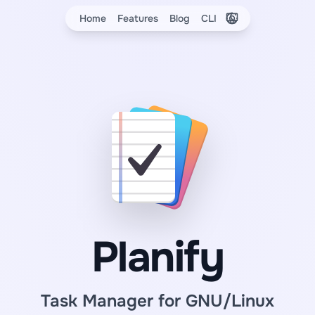
Elige el tema
Home
Features
Blog
CLI
Planify
Task Manager for GNU/Linux