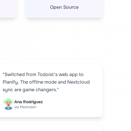
Open Source
"Switched from Todoist's web app to
Planify. The offline mode and Nextcloud
sync are game changers."
Ana Rodríguez
via Mastodon