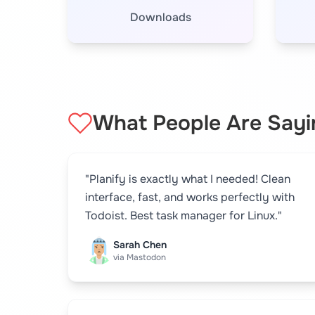
Downloads
What People Are Sayi
"Planify is exactly what I needed! Clean
interface, fast, and works perfectly with
Todoist. Best task manager for Linux."
Sarah Chen
via Mastodon