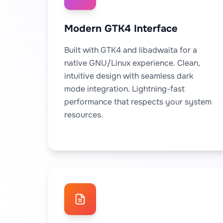
Modern GTK4 Interface
Built with GTK4 and libadwaita for a
native GNU/Linux experience. Clean,
intuitive design with seamless dark
mode integration. Lightning-fast
performance that respects your system
resources.