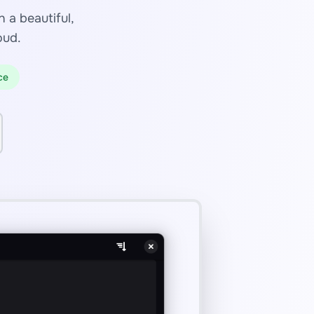
 a beautiful,
oud.
ce